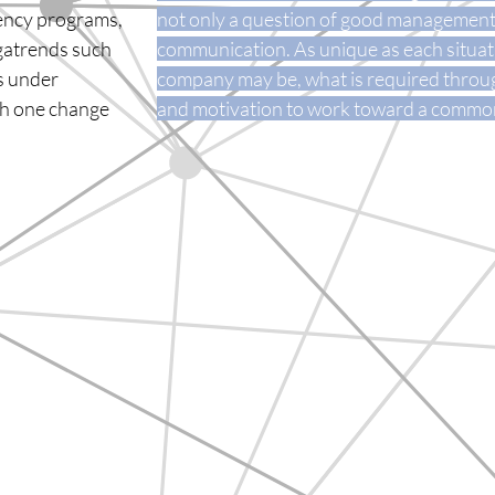
iency programs,
not only a question of good management, 
egatrends such
communication. As unique as each situati
es under
company may be, what is required throug
ith one change
and motivation to work toward a common