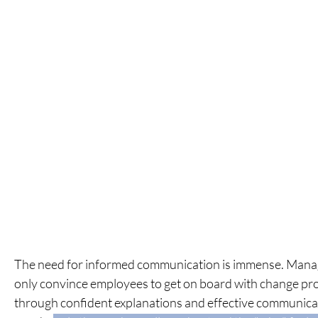
The need for informed communication is immense.
Mana
only convince employees to get on board with change pr
through confident explanations
and effective communicat