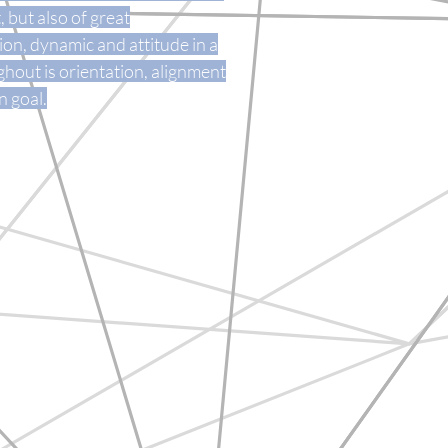
but also of great
on, dynamic and attitude in a
hout is orientation, alignment
 goal.