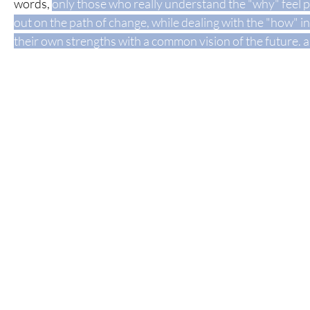
words,
only those who really understand the "why" feel p
out on the path of change, while dealing with the "how" in
their own strengths
with a common vision of the future.
a