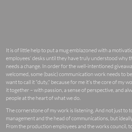
It is of little help to put a mug emblazoned with a motivat
employees’ desks until they have truly understood why 
needs a change. In order for the well-intentioned giveawa
welcomed, some (basic) communication work needs to be 
want to call it "duty," because for me it's the core of my wo
it together – with passion, a sense of perspective, and al
people at the heart of what we do.
The cornerstone of my work is listening. And not just to 
management and the head of communications, but ideally
From the production employees and the works council, to