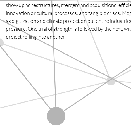
show up as restructures, mergers and acquisitions, effic
innovation or cultural processes, and tangible crises. M
as digitization and climate protection put entire industri
pressure. One trial of strength is followed by the next, w
project rolling into another.