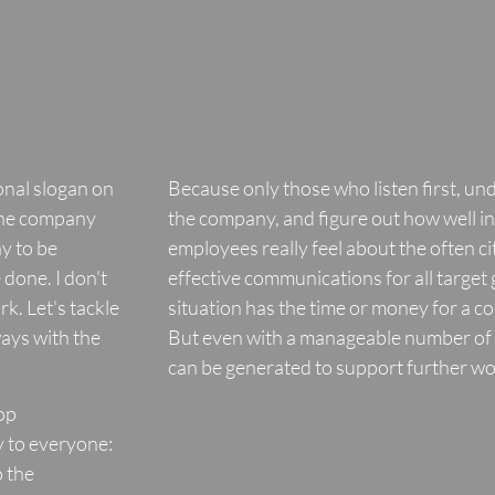
ional slogan on
Because only those who listen first, un
the company
the company, and figure out how well 
y to be
employees really feel about the often c
done. I don't
effective communications for all target
rk. Let's tackle
situation has the time or money for a c
ways with the
But even with a manageable number of 
can be generated to support further wo
top
 to everyone:
 the