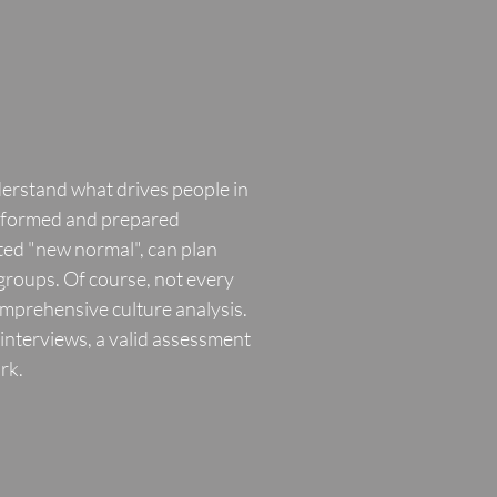
derstand what drives people in
informed and prepared
ited "new normal", can plan
 groups. Of course, not every
omprehensive culture analysis.
interviews, a valid assessment
rk.