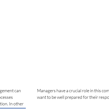
gement can
Managers have a crucial role in this co
ocesses
want to be well
prepared for their respo
ion. In other