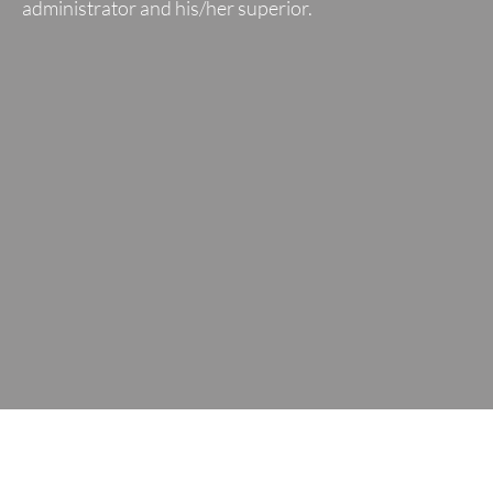
administrator and his/her superior.