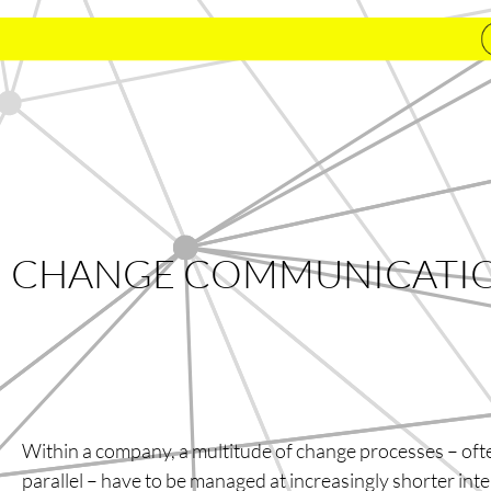
CHANGE COMMUNICATI
Within a company, a multitude of change processes – oft
parallel – have to be managed at increasingly shorter int