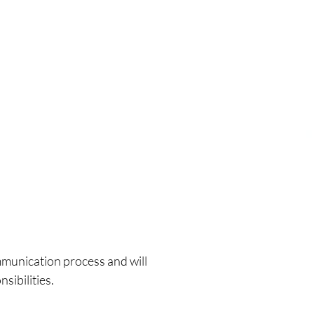
mmunication process and will
nsibilities
.