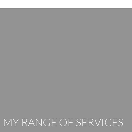
MY RANGE OF SERVICES