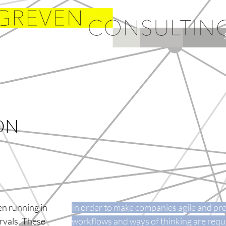
ON
en running in
In order to make companies agile and pre
ervals. These
workflows and ways of thinking are requ