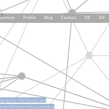
Services
Profile
Blog
Contact
DE
EN
pared for the future, new
ired. Whether this succeeds is